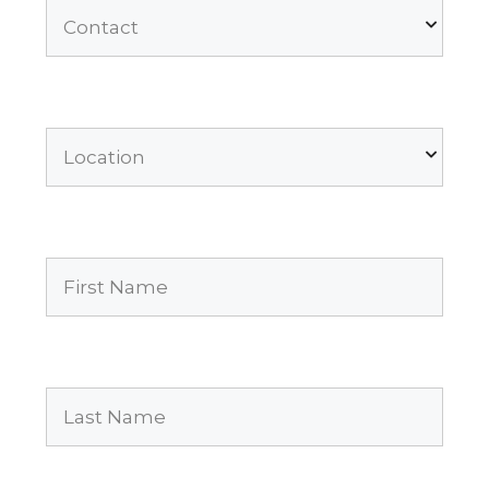
Contact
Location
First
Name
(Required)
Last
Name
(Required)