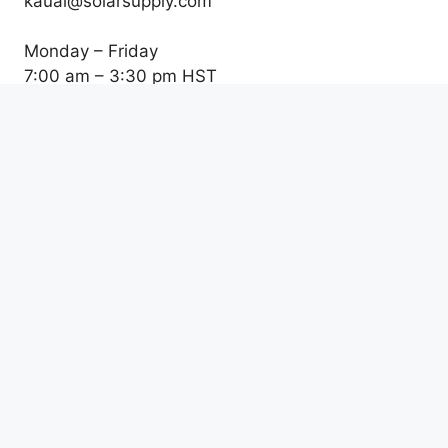
kauai@solarsupply.com
Monday – Friday
7:00 am – 3:30 pm HST
Honolulu Location
761 Ahua St
Honolulu, HI 96819
Tel: (808) 523-0711
Fax: (808) 490-0527
info@solarsupply.com
Monday – Friday