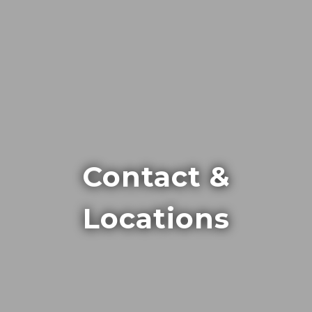
Contact &
Locations