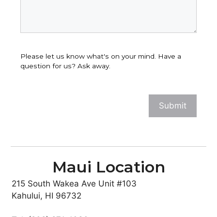
Please let us know what's on your mind. Have a
question for us? Ask away.
Maui Location
215 South Wakea Ave Unit #103
Kahului, HI 96732