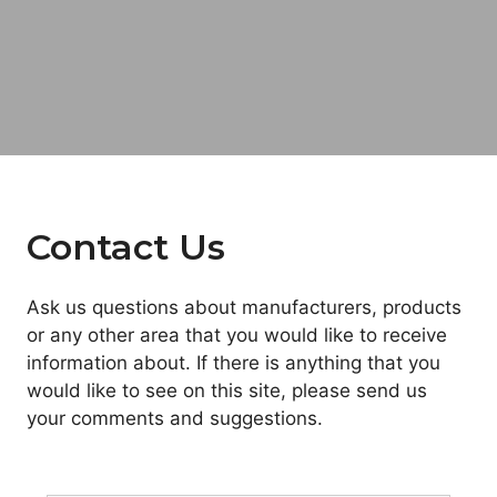
Contact Us
Ask us questions about manufacturers, products
or any other area that you would like to receive
information about. If there is anything that you
would like to see on this site, please send us
your comments and suggestions.