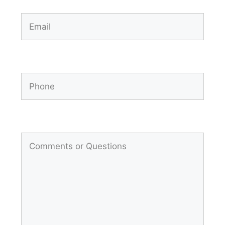
Email
(Required)
Phone
Comments
(Required)