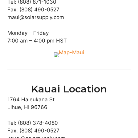
Tel: (808) 871-1030
Fax: (808) 490-0527
maui@solarsupply.com
Monday – Friday
7:00 am – 4:00 pm HST
Kauai Location
1764 Haleukana St
Lihue, HI 96766
Tel: (808) 378-4080
Fax: (808) 490-0527