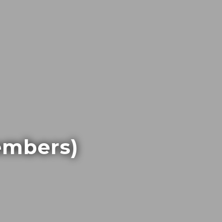
embers)