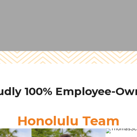
udly 100% Employee-Ow
Honolulu Team