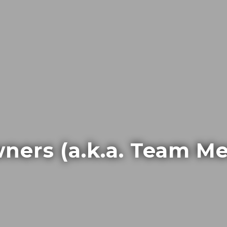
ners (a.k.a. Team M