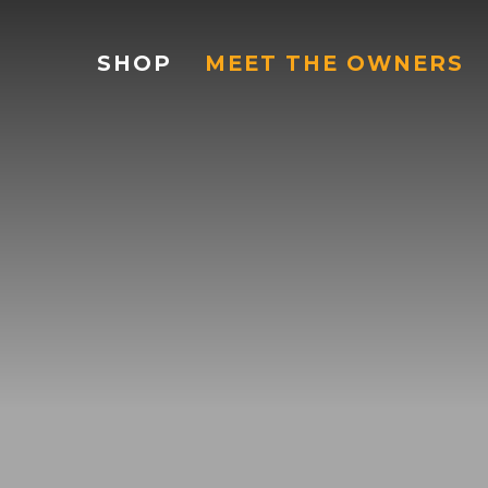
SHOP
MEET THE OWNERS