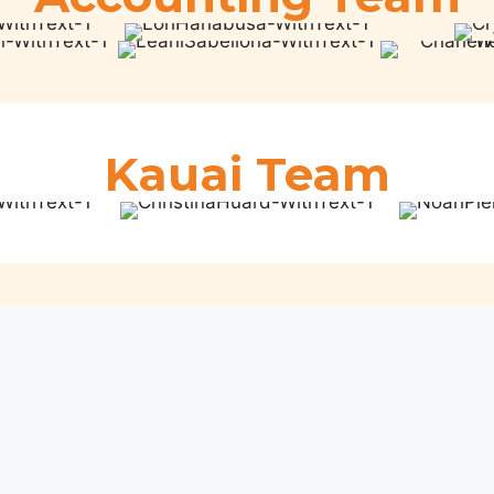
Kauai Team
Maui Team