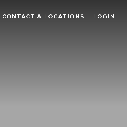
CONTACT & LOCATIONS
LOGIN