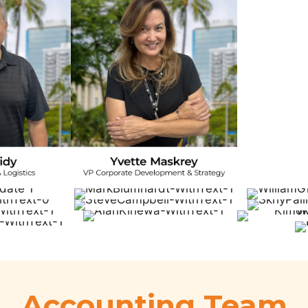
Accounting Team