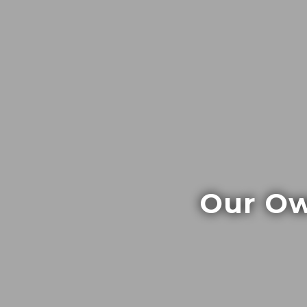
Our Ow